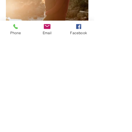
Phone
Email
Facebook