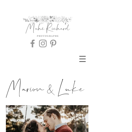
Marion & Luke